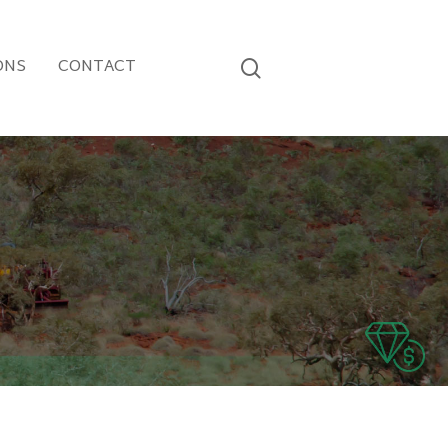
ONS
CONTACT
search