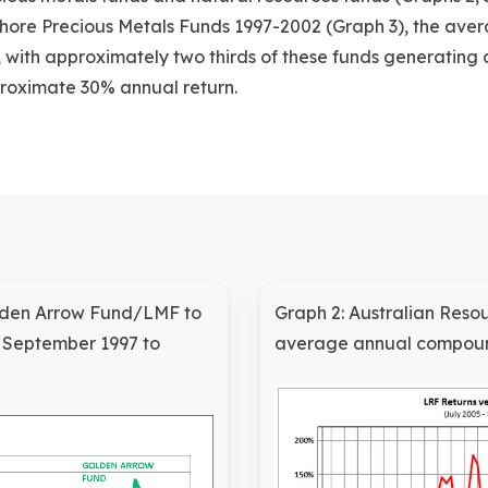
ore Precious Metals Funds 1997-2002 (Graph 3), the ave
%, with approximately two thirds of these funds generating 
roximate 30% annual return.
olden Arrow Fund/LMF to
Graph 2: Australian Reso
s September 1997 to
average annual compoun