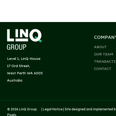
COMPAN
ABOUT
OUR TEAM
Level 1, LinQ House
TRANSACTI
17 Ord Street,
CONTACT
West Perth WA 6005
Australia
© 2026 LinQ Group. |
Legal Notice
| Site designed and implemented 
Pixels
.