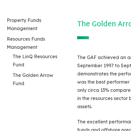
Property Funds
The Golden Arr
Management
Resources Funds
Management
Hit enter to search or ESC to close
The LinQ Resources
The GAF achieved an an
Fund
September 1997 to Septe
demonstrates the perfor
The Golden Arrow
was the best performer 
Fund
only circa 13% compare
in the resources sector
assets.
The excellent performan
funds and offshore prec