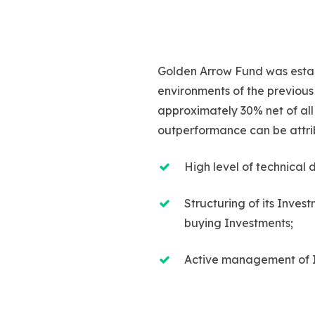
Golden Arrow Fund was establ
environments of the previous
approximately 30% net of all 
outperformance can be attri
High level of technical 
Structuring of its Inves
buying Investments;
Active management of 