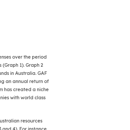
enses over the period
s (Graph 1). Graph 2
nds in Australia. GAF
ng an annual return of
m has created a niche
nies with world class
ustralian resources
 and 4). For instance,