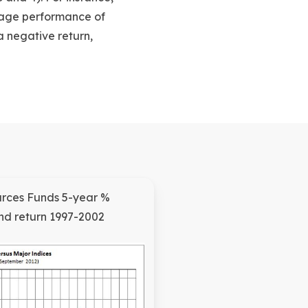
rage performance of
a negative return,
urces Funds 5-year %
d return 1997-2002