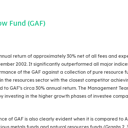
ow Fund (GAF)
nual return of approximately 30% net of all fees and exp
mber 2002. It significantly outperformed all major indice
mance of the GAF against a collection of pure resource fu
in the resources sector with the closest competitor achievi
d to GAF’s circa 30% annual return. The Management Tea
 by investing in the higher growth phases of investee compa
ce of GAF is also clearly evident when it is compared to A
ious metals funds and natural resources funds (Graphs 2, 3