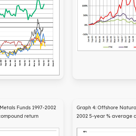
 Metals Funds 1997-2002
Graph 4: Offshore Natura
compound return
2002 5-year % average 