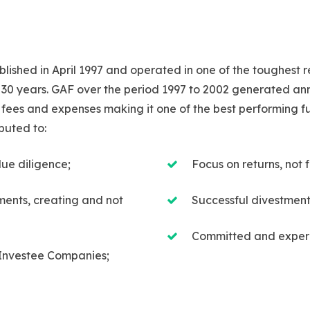
ished in April 1997 and operated in one of the toughest 
 30 years. GAF over the period 1997 to 2002 generated annu
fees and expenses making it one of the best performing fund
buted to:
due diligence;
Focus on returns, no
tments, creating and not
Successful divestment
Committed and expe
Investee Companies;