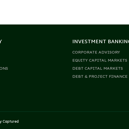
Y
INVESTMENT BANKIN
CORPORATE ADVISORY
EQUITY CAPITAL MARKETS
ONS
DEBT CAPITAL MARKETS
DEBT & PROJECT FINANCE
by
Captured