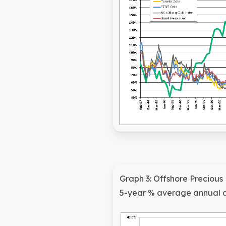
Graph 3: Offshore Precious
5-year % average annual 