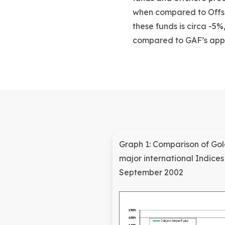
when compared to Offsh
these funds is circa -5
compared to GAF’s app
Graph 1: Comparison of G
major international Indice
September 2002