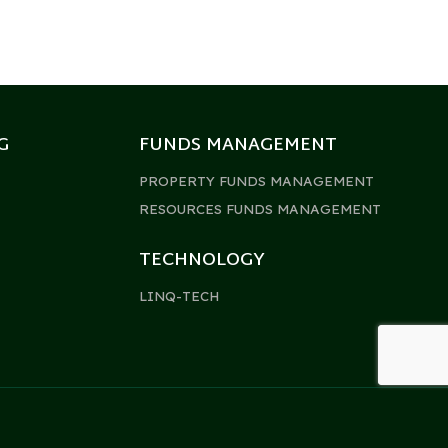
G
FUNDS MANAGEMENT
PROPERTY FUNDS MANAGEMENT
RESOURCES FUNDS MANAGEMENT
TECHNOLOGY
LINQ-TECH