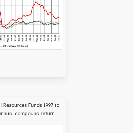
l Resources Funds 1997 to
annual compound return