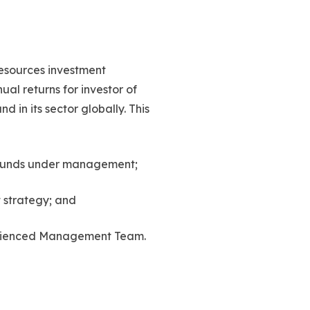
resources investment
al returns for investor of
 in its sector globally. This
t funds under management;
 strategy; and
rienced Management Team.