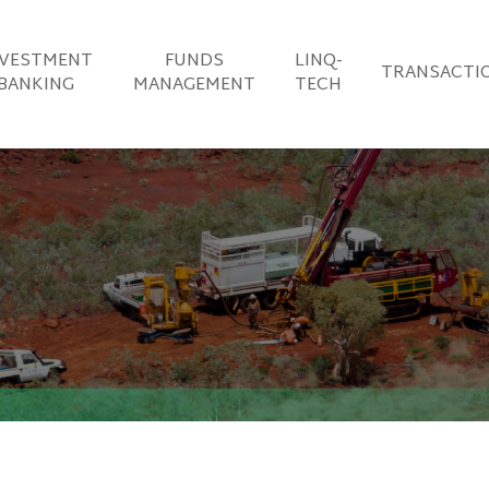
NVESTMENT
FUNDS
LINQ-
TRANSACTI
BANKING
MANAGEMENT
TECH